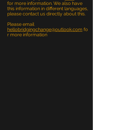
for more information. We also have
this information in different languages,
please contact us directly about this.
Please email
hellobridgingchange@outlook.com
fo
r more information
.