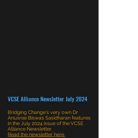
VCSE Alliance Newsletter July 2024
Bridging Change's very own Dr
Anusree Biswas Sasidharan features
in the July 2024 issue of the VCSE
Alliance Newsletter.
Read the newsletter here.