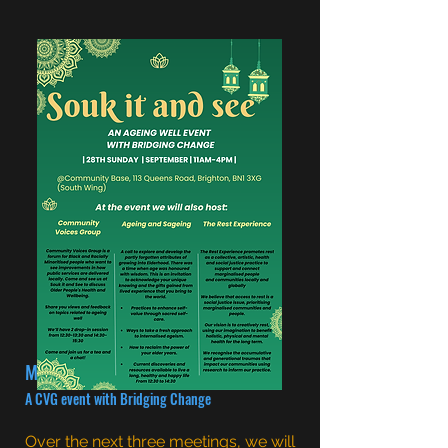
Men's health
A CVG event with Bridging Change
Over the next three meetings, we will