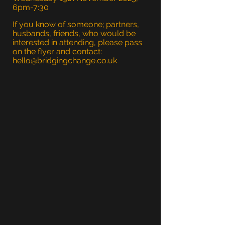
6pm-7:30
If you know of someone; partners,
husbands, friends, who would be
interested in attending, please pass
on the flyer and contact:
hello@bridgingchange.co.uk