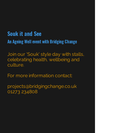
Souk it and See
An Ageing Well event with Bridging Change
Join our 'Souk' style day with stalls,
celebrating health, wellbeing and
culture.
For more information contact:
projects@bridgingchange.co.uk
01273 234808