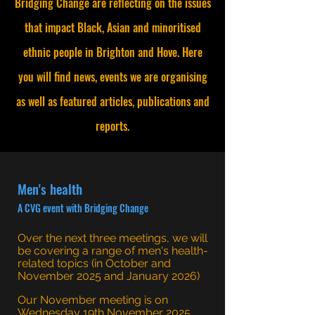
Bridging Change are reflecting on the issues
that impact Black, Asian and minoritised
ethnic people in Brighton and Hove. Here
you will find news, events we are organising
as well as featured articles, publications and
reports.
Men's health
A CVG event with Bridging Change
Over the next three meetings, we will
be covering a range of men's health-
related topics (in October and
November 2025 and January 2026)
Our November meeting is on
Wednesday 19th November 2025,