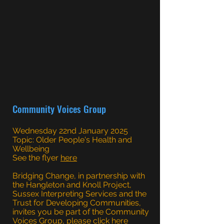
Community Voices Group
Wednesday 22nd January 2025
Topic: Older People's Health and
Wellbeing
See the flyer
here
Bridging Change, in partnership with
the Hangleton and Knoll Project,
Sussex Interpreting Services and the
Trust for Developing Communities,
invites you be part of the Community
Voices Group, please click
here