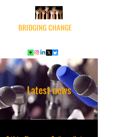
BRIDGING CHANGE
Latest news