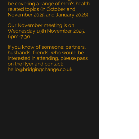
be covering a range of men's health-
related topics (in October and
November 2025 and January 2026)
Our November meeting is on
Wednesday 19th November 2025,
6pm-7:30
If you know of someone; partners,
husbands, friends, who would be
interested in attending, please pass
on the flyer and contact:
hello@bridgingchange.co.uk