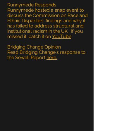
Runnymede Responds
Runnymede hosted a snap event to
discuss the Commission on Race and
Ethnic Disparities' findings and why it
has failed to address structural and
institutional racism in the UK. If you
missed it, catch it on
YouTube
Bridging Change Opinion
Read Bridging Change's response to
the Sewell Report
here.