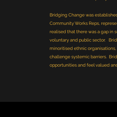
Bridging Change was establishe
Community Works Reps, represent
realised that there was a gap in
voluntary and public sector. Brid
minoritised ethnic organisation
challenge systemic barriers. Bri
opportunities and feel valued and 