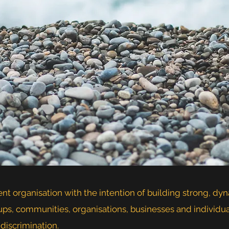
t organisation with the intention of building strong, dy
ups, communities, organisations, businesses and individ
 discrimination.