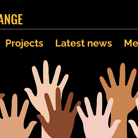
ANGE
Projects
Latest news
Me