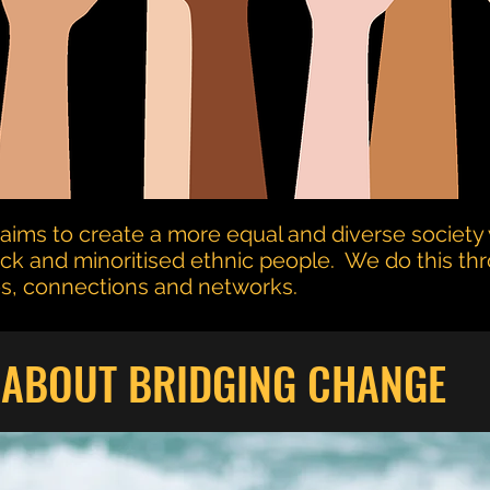
aims to create a more equal and diverse society 
ack and minoritised ethnic people. We do this th
ces, connections and networks.
ABOUT BRIDGING CHANGE