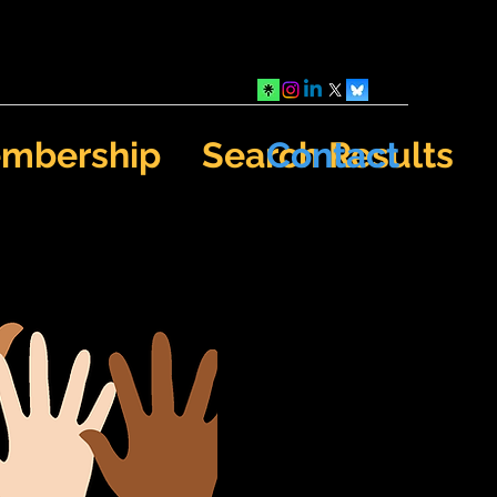
mbership
Search Results
Contact