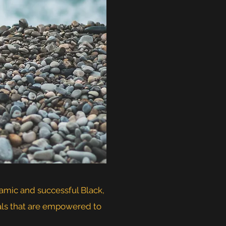
namic and successful Black,
uals that are empowered to