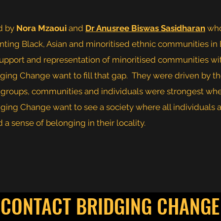
d by
Nora Mzaoui
and
Dr Anusree Biswas Sasidharan
who
ing Black, Asian and minoritised ethnic communities in
 support and representation of minoritised communities w
ging Change want to fill that gap. They were driven by th
s, groups, communities and individuals were strongest wh
dging Change want to see a society where all individual
a sense of belonging in their locality.
CONTACT BRIDGING CHANGE