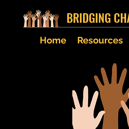
BRIDGING CH
Home
Resources