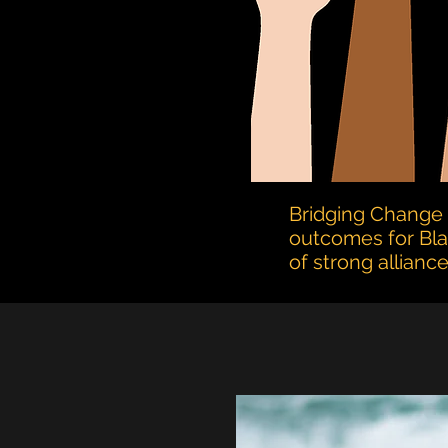
Bridging Change 
outcomes
for Bl
of strong allian