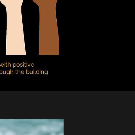
with positive
rough the building