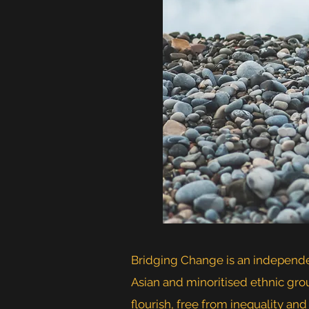
Bridging Change is an independen
Asian and minoritised ethnic gro
flourish, free from inequality and