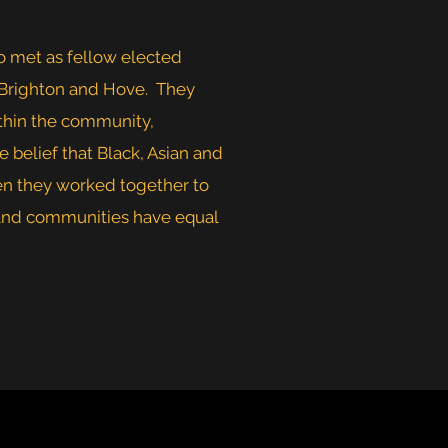
 met as fellow elected
 Brighton and Hove. They
ithin the community,
e belief that Black, Asian and
en they worked together to
s and communities have equal