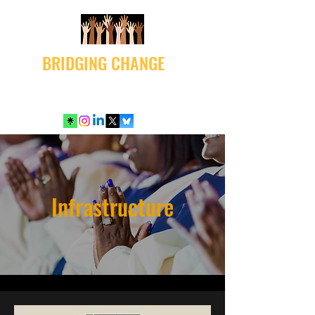
BRIDGING CHANGE
Infrastructure