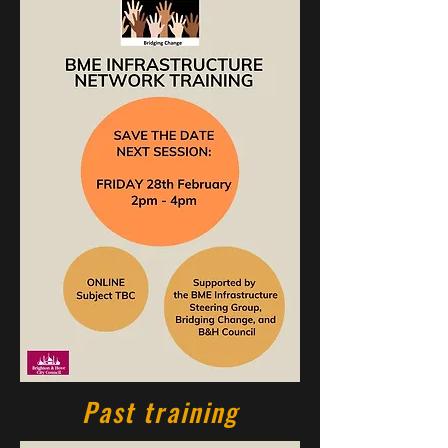
Past training