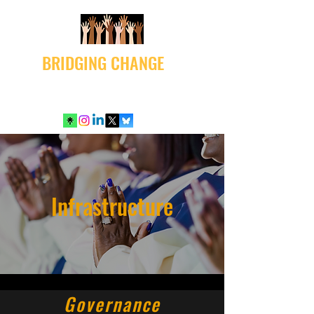
BRIDGING CHANGE
Infrastructure
Governance