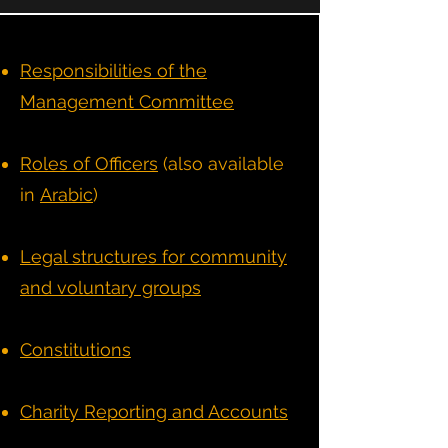
Responsibilities of the
Management Committee
Roles of Officers
(also available
in
Arabic
)
Legal structures for community
and voluntary groups
Constitutions
Charity Reporting and Accounts