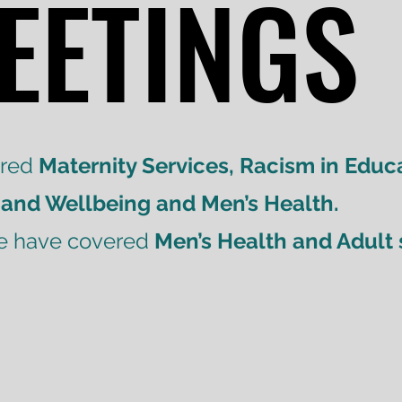
EETINGS
EETINGS
ered
Maternity Services, Racism in Educa
 and Wellbeing and Men’s Health.
we have covered
Men’s Health and Adult 