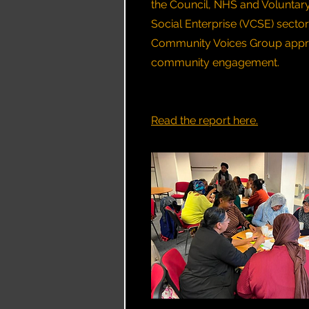
the Council, NHS and Voluntar
Social Enterprise (VCSE) sector
Community Voices Group appr
community engagement.
Read the report here.