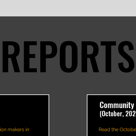
REPORTS
REPORTS
Community 
(October, 202
ion makers in
Read the Octobe