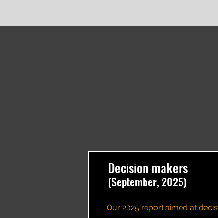
Decision makers
(September, 2025)
Our 2025 report aimed at decis