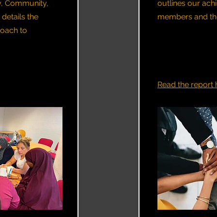
y, Community,
outlines our ac
 details the
members and the 
oach to
Read the report 