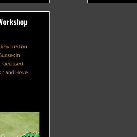
Workshop
delivered on
Sussex in
racialised
ton and Hove.