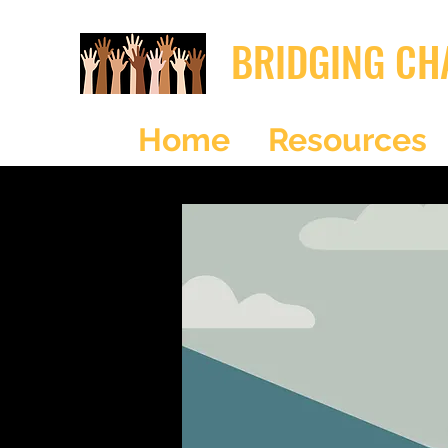
BRIDGING CH
Home
Resources