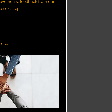
hievements, feedback from our
next steps.​​
here.