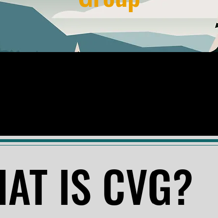
AT IS CVG?
AT IS CVG?