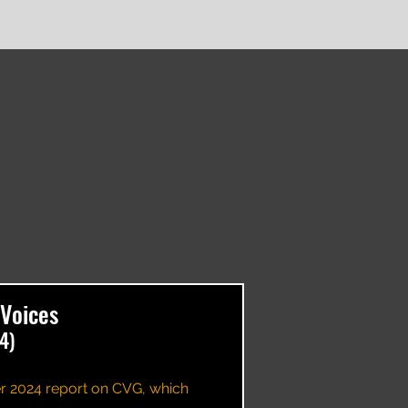
Voices
4)
r 2024 report on CVG, which