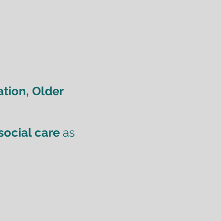
tion, Older
social care
as