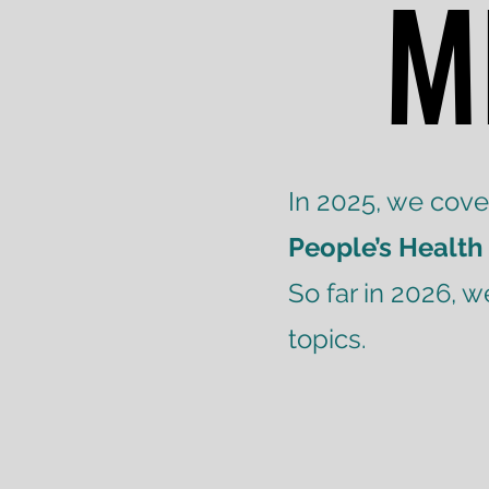
M
M
In 2025, we cov
People’s Health
So far in 2026, 
topics.