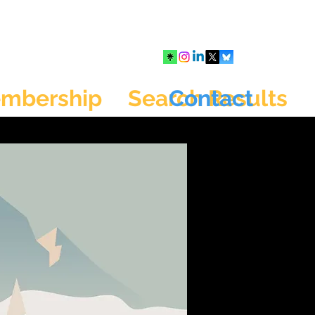
mbership
Search Results
Contact