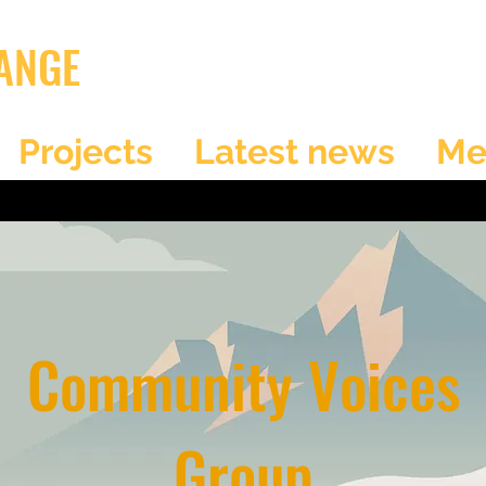
ANGE
Projects
Latest news
Me
Community Voices
Group