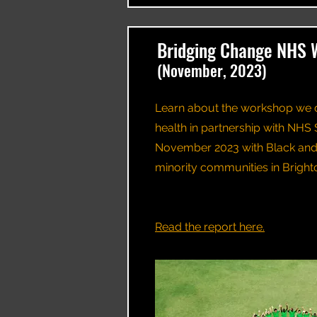
Bridging Change NHS 
(November, 2023)
Learn about the workshop we 
health in partnership with NHS 
November 2023 with Black and 
minority communities in Brigh
​​Read the report here.